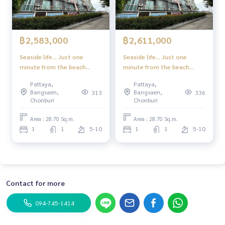
฿2,583,000
฿2,611,000
Seaside life... Just one
Seaside life... Just one
minute from the beach
minute from the beach
Experience a superior
Experience a superior
Pattaya,
Pattaya,
lifestyle in the heart of
lifestyle in the heart of
Bangsaen,
Bangsaen,
313
336
Jomtien-Pattaya
Jomtien-Pattaya
Chonburi
Chonburi
Area : 28.70 Sq.m.
Area : 28.70 Sq.m.
1
1
5-10
1
1
5-10
Contact for more
094-745-1414