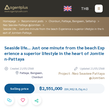
THB
Homepage
Recommend posts
Chonburi, Pattaya, Bangsaen, Sattahip
Neo Seaview Pattaya @Jomtien
Seaside life... Just one minute from the beach Experience a superior lifestyle in the h
eart of Jomtien-Pattaya
Seaside life... Just one minute from the beach Exp
erience a superior lifestyle in the heart of Jomtie
n-Pattaya
Created 21/05/2568
Updated 21/05/2568
Pattaya, Bangsaen,
Project : Neo Seaview Pattaya
Chonburi
@Jomtien
฿2,551,000
Selling price
(89,982 B./Sq.m.)