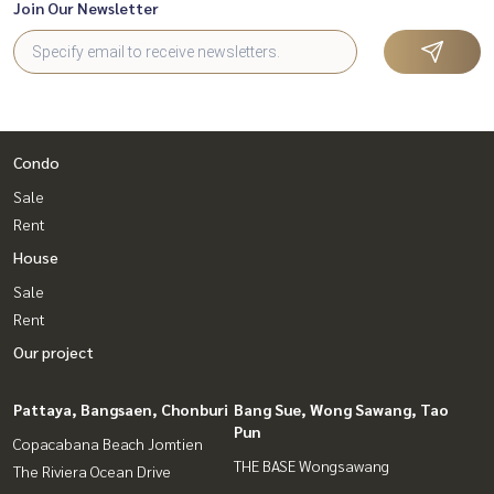
Join Our Newsletter
Condo
Sale
Rent
House
Sale
Rent
Our project
Pattaya, Bangsaen, Chonburi
Bang Sue, Wong Sawang, Tao
Pun
Copacabana Beach Jomtien
THE BASE Wongsawang
The Riviera Ocean Drive