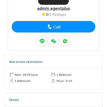
admin agentplus
0
(0 Ratings)
Call
Real estate information
Area : 28.35 Sq.m.
1 Bedroom
1 Bathroom
Floor : 5-10
Details