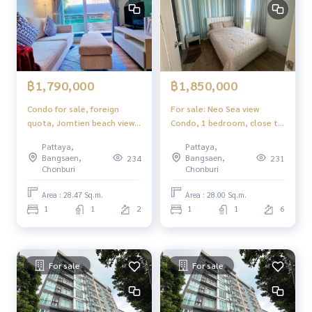
฿1,790,000
฿1,850,000
Condo for sale, foreign
For sale: Neo Sea view
quota, Jomtien beach view,
Condo, 1 bedroom, close to
Neo Sea View Condo, just 3
the beach only 100 meters.
Pattaya,
Pattaya,
minutes from the beach.
Bangsaen,
Bangsaen,
234
231
Chonburi
Chonburi
Area : 28.47 Sq.m.
Area : 28.00 Sq.m.
1
1
2
1
1
6
For sale
For sale