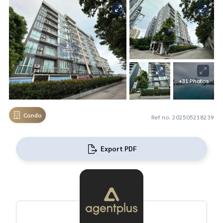
+31 Photos
Condo
Ref no. 202505218239
Export PDF