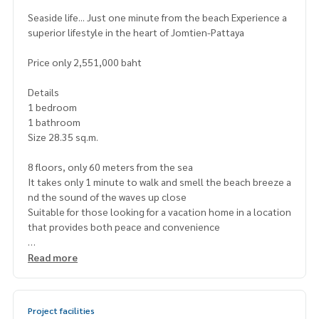
Seaside life... Just one minute from the beach Experience a
superior lifestyle in the heart of Jomtien-Pattaya
Price only 2,551,000 baht
Details
1 bedroom
1 bathroom
Size 28.35 sq.m.
8 floors, only 60 meters from the sea
It takes only 1 minute to walk and smell the beach breeze a
nd the sound of the waves up close
Suitable for those looking for a vacation home in a location
that provides both peace and convenience
Project highlights
Read more
Seaview swimming pool
Fitness and clubhouse
Relaxation garden and parking
Project facilities
24-hour security system with CCTV cameras