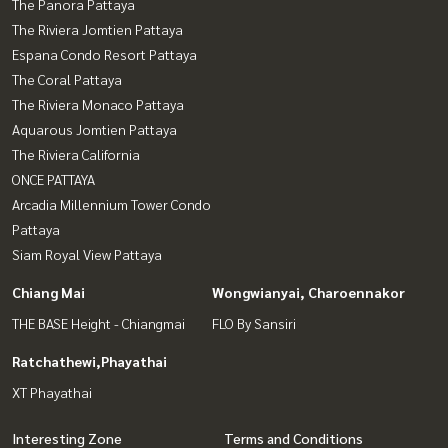
The Panora Pattaya
The Riviera Jomtien Pattaya
Espana Condo Resort Pattaya
The Coral Pattaya
The Riviera Monaco Pattaya
Aquarous Jomtien Pattaya
The Riviera California
ONCE PATTAYA
Arcadia Millennium Tower Condo
Pattaya
Siam Royal View Pattaya
Chiang Mai
Wongwianyai, Charoennakor
THE BASE Height - Chiangmai
FLO By Sansiri
Ratchathewi,Phayathai
XT Phayathai
Interesting Zone
Terms and Conditions