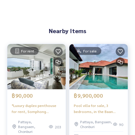
Owner name: Individual (Thai name)
Nearby Items
For rent
For sale
฿90,000
฿9,900,000
*Luxury duplex penthouse
Pool villa for sale, 3
for rent, Somphong
bedrooms, in the Baan
Condotel, Pattaya, Soi Ban
Balina2 project.
Pattaya,
Pattaya, Bangsaen,
Jomtien 26, panoramic sea
90
Bangsaen,
Chonburi
203
view
Chonburi