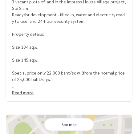
3 vacant plots of land in the Impress House Village project,
Soi Siam
Ready for development - filled in, water and electricity read
y to use, and 24-hour security system.
Property details:
Size 104 sq.w.
Size 145 sq.w.
Special price only 22,000 baht/sq.w. (from the normal price
of 25,000 baht/sq.w.)
Land highlights:
Read more
Located in a potential location, convenient transportation
Suitable for building a residence or developing for investm
ent
Quiet environment with security system from the village
See map
Transfer fee: Buyer and seller pay half each (50/50)