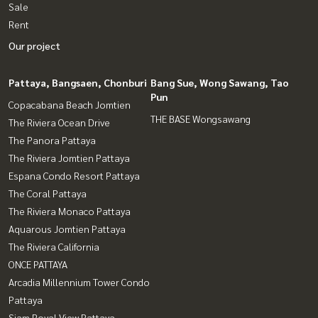
Sale
Rent
Our project
Pattaya, Bangsaen, Chonburi
Bang Sue, Wong Sawang, Tao
Pun
Copacabana Beach Jomtien
THE BASE Wongsawang
The Riviera Ocean Drive
The Panora Pattaya
The Riviera Jomtien Pattaya
Espana Condo Resort Pattaya
The Coral Pattaya
The Riviera Monaco Pattaya
Aquarous Jomtien Pattaya
The Riviera California
ONCE PATTAYA
Arcadia Millennium Tower Condo
Pattaya
Siam Royal View Pattaya