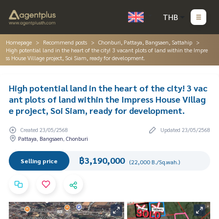
THB
Homepage
Recommend posts
Chonburi, Pattaya, Bangsaen, Sattahip
High potential land in the heart of the city! 3 vacant plots of land within the Impre
ss House Village project, Soi Siam, ready for development.
High potential land in the heart of the city! 3 vac
ant plots of land within the Impress House Villag
e project, Soi Siam, ready for development.
Created 23/05/2568
Updated 23/05/2568
Pattaya, Bangsaen, Chonburi
฿3,190,000
Selling price
(22,000 B./Sq.wah.)