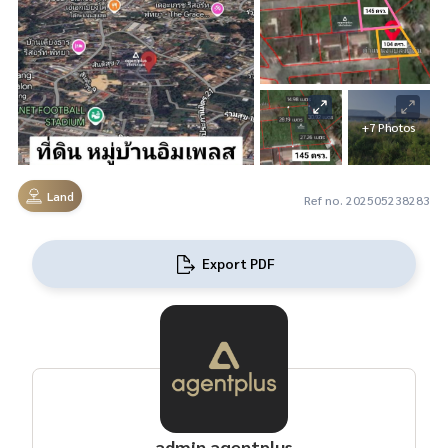
+7 Photos
Land
Ref no. 202505238283
Export PDF
admin agentplus