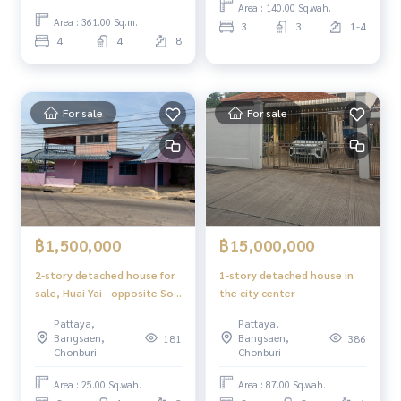
Area : 140.00 Sq.wah.
Area : 361.00 Sq.m.
3
3
1-4
4
4
8
For sale
For sale
฿1,500,000
฿15,000,000
2-story detached house for
1-story detached house in
sale, Huai Yai - opposite Soi
the city center
Kamnan Next to the main
Pattaya,
Pattaya,
road, able to trade, low
Bangsaen,
Bangsaen,
181
386
prices, nice to live in,
Chonburi
Chonburi
compact size house.
Suitable for starting
Area : 25.00 Sq.wah.
Area : 87.00 Sq.wah.
families