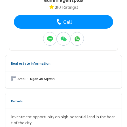
0
(0 Ratings)
Call
Real estate information
Area : 1 Ngan 45 Sq.wah.
Details
Investment opportunity on high-potential land in the hear
t of the city!