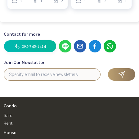
3
1
2
3
3
1
Contact for more
094-745-1414
Join Our Newsletter
Condo
Sale
Rent
House