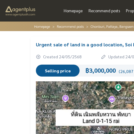
Homepage
Recommend posts
Prop
Homepage
Recommend posts
Chonburi, Pattaya, Bangsaen
Urgent sale of land in a good location, So
Created 24/05/2568
Updated 24/
฿3,000,000
Selling price
(26,087 