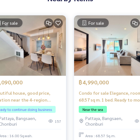
For sale
For sale
,090,000
฿4,990,000
utiful house, good price,
Condo for sale Elegance, roo
ation near the 4-region
68.57 sq m. 1 bed. Ready to m
ating market, Pattaya.
in_fully furnished!
ady to continue doing business
Near the sea
Pattaya, Bangsaen,
Pattaya, Bangsaen,
157
Chonburi
Chonburi
Area : 16.00 Sq.wah.
Area : 68.57 Sq.m.