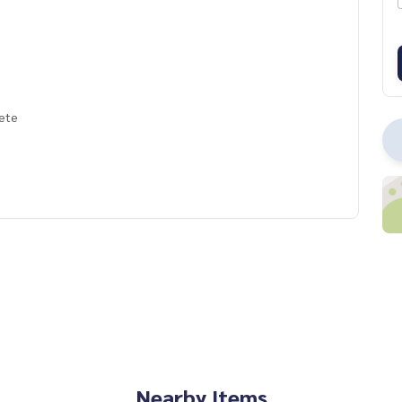
lete
Nearby Items