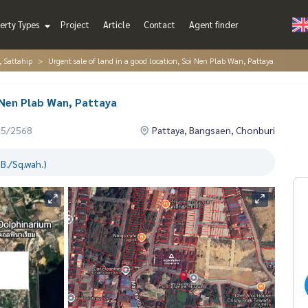
erty Types
Project
Article
Contact
Agent finder
, Sattahip
Urgent sale of land in a good location, Soi Nen Plab Wan, Pattaya
i Nen Plab Wan, Pattaya
05/2568
Pattaya, Bangsaen, Chonburi
B./Sq.wah.)