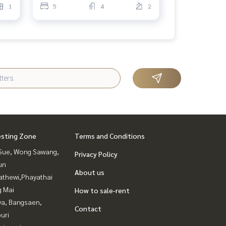
1
5
4
2
esting Zone
Terms and Conditions
Sue, Wong Sawang,
Privacy Policy
un
About us
athewi,Phayathai
g Mai
How to sale-rent
ya, Bangsaen,
Contact
uri