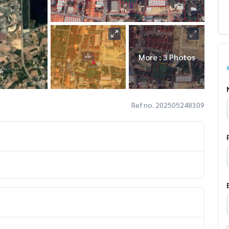
More : 3 Photos
Ref no. 202505248309