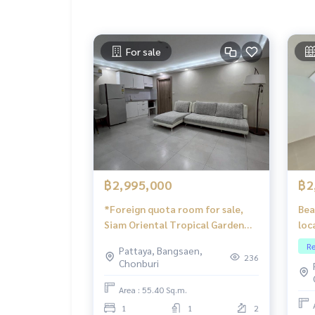
For sale
฿2,995,000
฿2
*Foreign quota room for sale,
Bea
Siam Oriental Tropical Garden
loc
Pattaya
flo
Re
Pattaya, Bangsaen,
236
Chonburi
Area : 55.40 Sq.m.
1
1
2