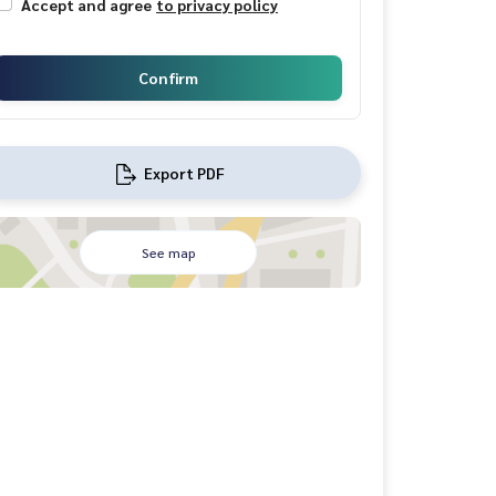
Accept and agree
to privacy policy
Confirm
Export PDF
See map