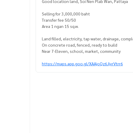
Good location land, Soi Nen Plab Wan, Pattaya
Selling for 3,000,000 baht
Transfer fee 50/50
Area 1 ngan 15 sq.w.
Land filled, electricity, tap water, drainage, comp
On concrete road, fenced, ready to build
Near 7-Eleven, school, market, community
https://maps.app.goo.gl/XAAjoQz6JjvrVtrr6