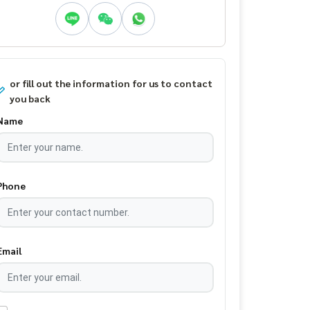
or fill out the information for us to contact
you back
Name
Phone
Email