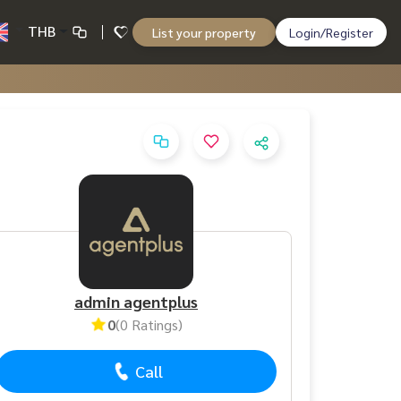
THB
List your property
Login/Register
admin agentplus
0
(0 Ratings)
Call