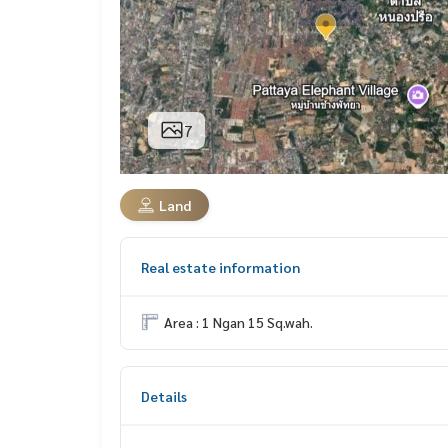
7
Land
Real estate information
Area : 1 Ngan 15 Sq.wah.
Details