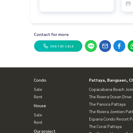
Contact for more
094-745-1414
Condo
Pattaya, Bangsaen, C
Sale
Copacabana Beach Jom
Rent
The Riviera Ocean Drive
The Panora Pattaya
House
The Riviera Jomtien Pat
Sale
Espana Condo Resort P
Rent
The Coral Pattaya
Our project