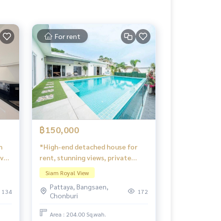
For rent
฿150,000
m
*High-end detached house for
ove
rent, stunning views, private
atmosphere, fully furnished,
Siam Royal View
ready to move in. Siam Royal
Pattaya, Bangsaen,
View.
134
172
Chonburi
Area : 204.00 Sq.wah.