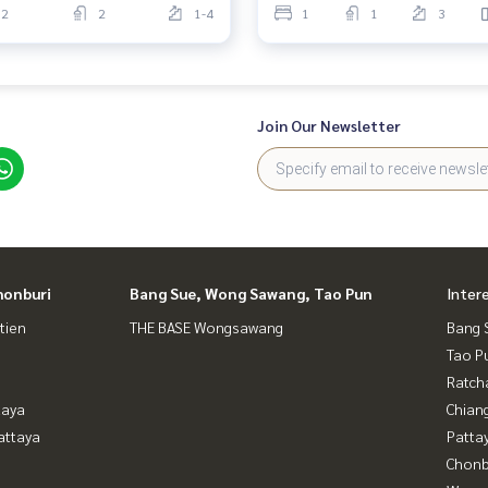
2
2
1-4
1
1
3
Join Our Newsletter
honburi
Bang Sue, Wong Sawang, Tao Pun
Inter
tien
THE BASE Wongsawang
Bang 
Tao P
Ratch
taya
Chian
attaya
Patta
Chonb