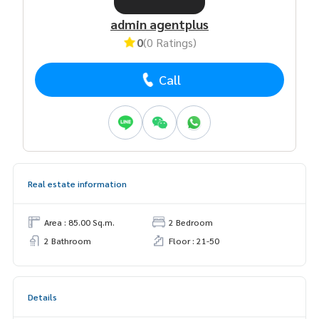
admin agentplus
0
(0 Ratings)
Call
Real estate information
Area : 85.00 Sq.m.
2 Bedroom
2 Bathroom
Floor : 21-50
Details