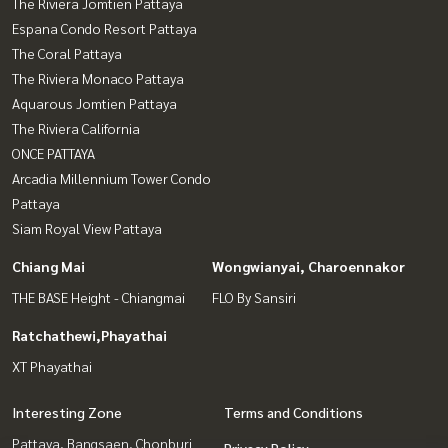
The Riviera Jomtien Pattaya
Espana Condo Resort Pattaya
The Coral Pattaya
The Riviera Monaco Pattaya
Aquarous Jomtien Pattaya
The Riviera California
ONCE PATTAYA
Arcadia Millennium Tower Condo
Pattaya
Siam Royal View Pattaya
Chiang Mai
Wongwianyai, Charoennakor
THE BASE Height - Chiangmai
FLO By Sansiri
Ratchathewi,Phayathai
XT Phayathai
Interesting Zone
Terms and Conditions
Pattaya, Bangsaen, Chonburi
Privacy Policy