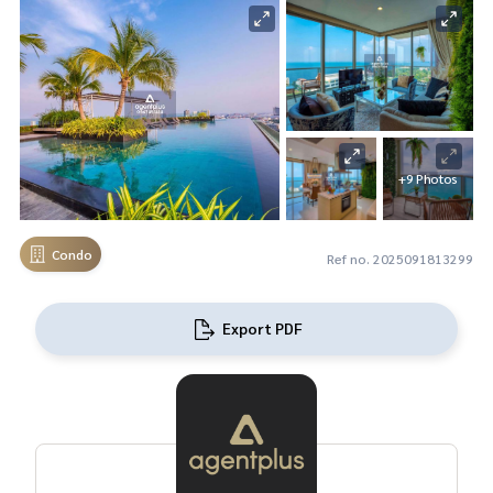
+9 Photos
Condo
Ref no. 2025091813299
Export PDF