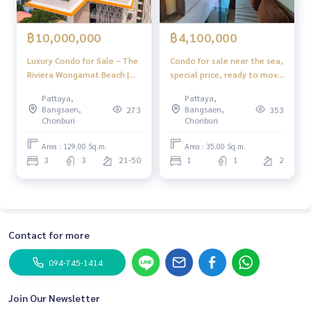
฿10,000,000
฿4,100,000
Luxury Condo for Sale – The
Condo for sale near the sea,
Riviera Wongamat Beach |
special price, ready to move
Near the Sea, Prime North
in The Riviera Wongamat
Pattaya,
Pattaya,
Pattaya Location
Pattaya
Bangsaen,
Bangsaen,
273
353
Chonburi
Chonburi
Area : 129.00 Sq.m.
Area : 35.00 Sq.m.
3
3
21-50
1
1
2
Contact for more
094-745-1414
Join Our Newsletter