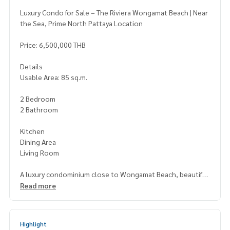
Luxury Condo for Sale – The Riviera Wongamat Beach | Near
the Sea, Prime North Pattaya Location
Price: 6,500,000 THB
Details
Usable Area: 85 sq.m.
2 Bedroom
2 Bathroom
Kitchen
Dining Area
Living Room
A luxury condominium close to Wongamat Beach, beautiful
ly designed with a functional layout. Offers stunning sea an
Read more
d city views. Full facilities include a swimming pool, fitness c
enter, sauna, and more. Perfect for both personal living an
d rental investment.
Highlight