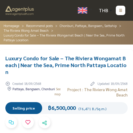
THB
Homepage
Recommend posts
Chonburi, Pattaya, Bangsaen, Sattahip
The Riviera Wong Amat Beach
Luxury Condo for Sale – The Riviera Wongamat Beach | Near the Sea, Prime North
Pattaya Location
Luxury Condo for Sale – The Riviera Wongamat B
each | Near the Sea, Prime North Pattaya Locatio
n
Created 18/09/2568
Updated 18/09/2568
Pattaya, Bangsaen, Chonburi
See
Project : The Riviera Wong Amat
map
Beach
฿6,500,000
Selling price
(76,471 B./Sq.m.)