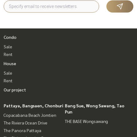
Condo
Sale
Rent
House
Sale
Rent
Our project
Pattaya, Bangsaen, Chonburi
Bang Sue, Wong Sawang, Tao
Pun
Copacabana Beach Jomtien
THE BASE Wongsawang
The Riviera Ocean Drive
The Panora Pattaya