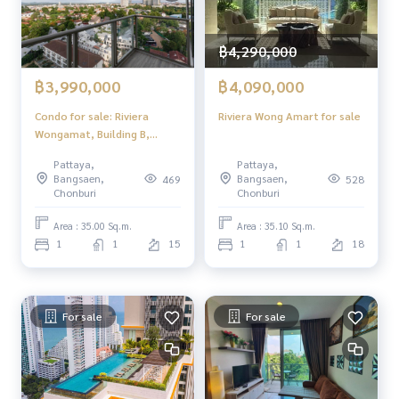
฿4,290,000
฿3,990,000
฿4,090,000
Condo for sale: Riviera
Riviera Wong Amart for sale
Wongamat, Building B,
brand new!
Pattaya,
Pattaya,
Bangsaen,
Bangsaen,
469
528
Chonburi
Chonburi
Area : 35.00 Sq.m.
Area : 35.10 Sq.m.
1
1
15
1
1
18
For sale
For sale