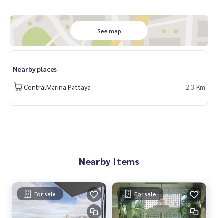
See map
Nearby places
CentralMarina Pattaya
2.3 Km
Nearby Items
For sale
For sale